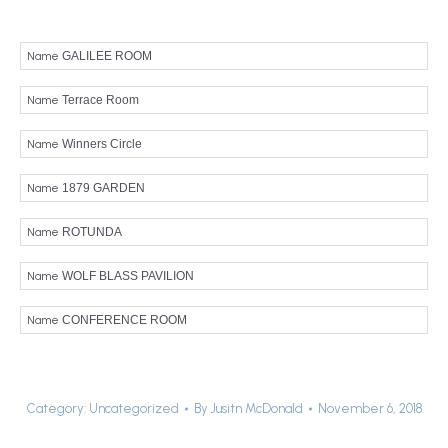
Name
GALILEE ROOM
Name
Terrace Room
Name
Winners Circle
Name
1879 GARDEN
Name
ROTUNDA
Name
WOLF BLASS PAVILION
Name
CONFERENCE ROOM
Category:
Uncategorized
By
Jusitn McDonald
November 6, 2018