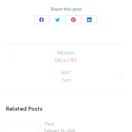
Share this post
Share
Share
Share
Share
on
on
on
on
Facebook
Twitter
Pinterest
LinkedIn
Post
navigation
PREVIOUS
Previous
FACILITIES
post:
NEXT
Next
Test
post:
Related Posts
Test
February 26, 2020