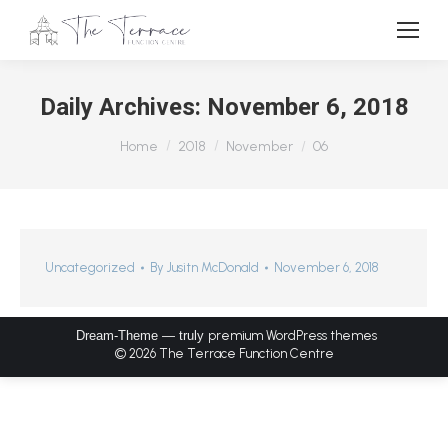
Daily Archives:
November 6, 2018
You are here:
Home
2018
November
06
Uncategorized
By
Jusitn McDonald
November 6, 2018
Dream-Theme — truly
premium WordPress themes
© 2026 The Terrace Function Centre