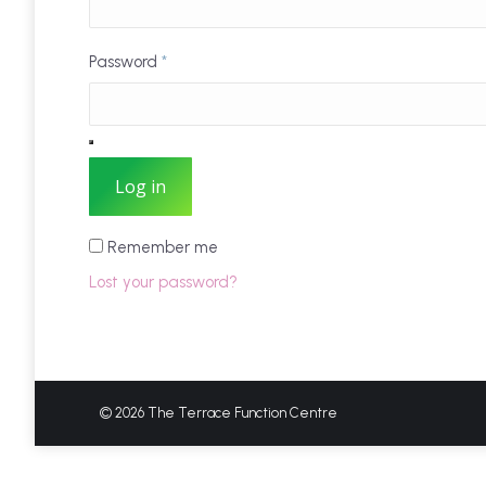
Password
*
Log in
Remember me
Lost your password?
© 2026 The Terrace Function Centre