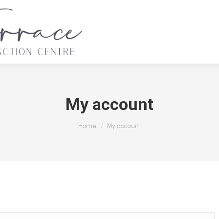
My account
You are here:
Home
My account