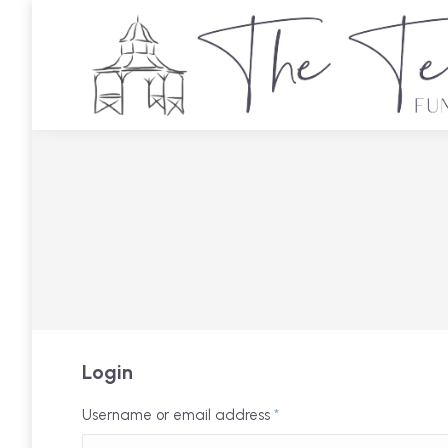
Login
Username or email address
*